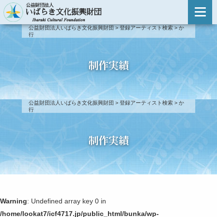
主催事業のご案内
公益財団法人いばらき文化振興財団
>
登録アーティスト検索
>
か
行
主催事業のご案内
登録アーティスト検索
事業報告
登録アーティスト検索
制作実績
新人演奏会
登録アーティスト制度について
新人演奏会
公益財団法人いばらき文化振興財団
>
登録アーティスト検索
>
か
第51回〜
行
出演依頼・お問い合わせ
第46回〜第50回
制作実績
第41回〜第45回
第31回〜第40回
Warning
: Undefined array key 0 in
第21回〜第30回
/home/lookat7/icf4717.jp/public_html/bunka/wp-