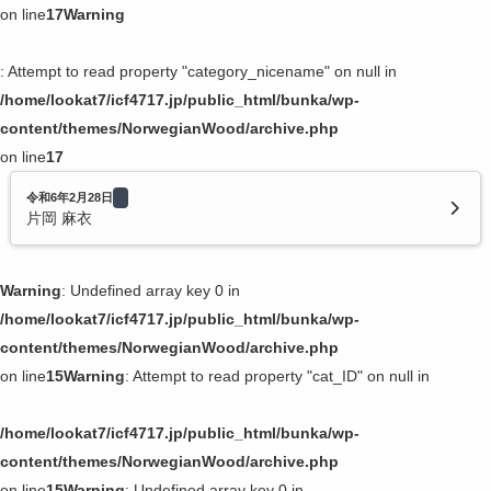
on line
17
Warning
: Attempt to read property "category_nicename" on null in
/home/lookat7/icf4717.jp/public_html/bunka/wp-
content/themes/NorwegianWood/archive.php
on line
17
令和6年2月28日
片岡 麻衣
Warning
: Undefined array key 0 in
/home/lookat7/icf4717.jp/public_html/bunka/wp-
content/themes/NorwegianWood/archive.php
on line
15
Warning
: Attempt to read property "cat_ID" on null in
/home/lookat7/icf4717.jp/public_html/bunka/wp-
content/themes/NorwegianWood/archive.php
on line
15
Warning
: Undefined array key 0 in