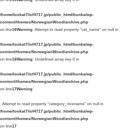
/home/lookat7/icf4717.jp/public_html/bunka/wp-
content/themes/NorwegianWood/archive.php
on line
16
Warning
: Attempt to read property "cat_name" on null in
/home/lookat7/icf4717.jp/public_html/bunka/wp-
content/themes/NorwegianWood/archive.php
on line
16
Warning
: Undefined array key 0 in
/home/lookat7/icf4717.jp/public_html/bunka/wp-
content/themes/NorwegianWood/archive.php
on line
17
Warning
: Attempt to read property "category_nicename" on null in
/home/lookat7/icf4717.jp/public_html/bunka/wp-
content/themes/NorwegianWood/archive.php
on line
17