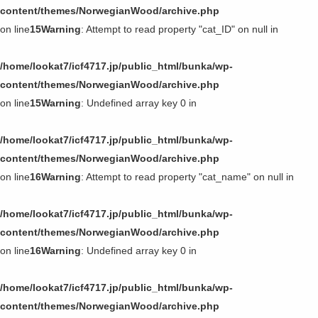
content/themes/NorwegianWood/archive.php
on line
15
Warning
: Attempt to read property "cat_ID" on null in
/home/lookat7/icf4717.jp/public_html/bunka/wp-
content/themes/NorwegianWood/archive.php
on line
15
Warning
: Undefined array key 0 in
/home/lookat7/icf4717.jp/public_html/bunka/wp-
content/themes/NorwegianWood/archive.php
on line
16
Warning
: Attempt to read property "cat_name" on null in
/home/lookat7/icf4717.jp/public_html/bunka/wp-
content/themes/NorwegianWood/archive.php
on line
16
Warning
: Undefined array key 0 in
/home/lookat7/icf4717.jp/public_html/bunka/wp-
content/themes/NorwegianWood/archive.php