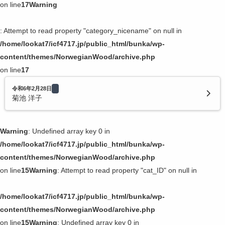
on line
17
Warning
: Attempt to read property "category_nicename" on null in
/home/lookat7/icf4717.jp/public_html/bunka/wp-
content/themes/NorwegianWood/archive.php
on line
17
令和6年2月28日
菊池 洋子
Warning
: Undefined array key 0 in
/home/lookat7/icf4717.jp/public_html/bunka/wp-
content/themes/NorwegianWood/archive.php
on line
15
Warning
: Attempt to read property "cat_ID" on null in
/home/lookat7/icf4717.jp/public_html/bunka/wp-
content/themes/NorwegianWood/archive.php
on line
15
Warning
: Undefined array key 0 in