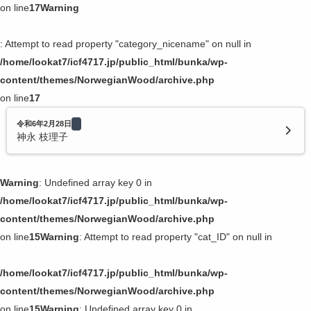
on line
17
Warning
: Attempt to read property "category_nicename" on null in
/home/lookat7/icf4717.jp/public_html/bunka/wp-
content/themes/NorwegianWood/archive.php
on line
17
令和6年2月28日
神永 枝理子
Warning
: Undefined array key 0 in
/home/lookat7/icf4717.jp/public_html/bunka/wp-
content/themes/NorwegianWood/archive.php
on line
15
Warning
: Attempt to read property "cat_ID" on null in
/home/lookat7/icf4717.jp/public_html/bunka/wp-
content/themes/NorwegianWood/archive.php
on line
15
Warning
: Undefined array key 0 in