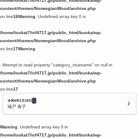
/home/lookat7/icf4717.jp/public_html/bunka/wp-
content/themes/NorwegianWood/archive.php
on line
16
Warning
: Undefined array key 0 in
/home/lookat7/icf4717.jp/public_html/bunka/wp-
content/themes/NorwegianWood/archive.php
on line
17
Warning
: Attempt to read property "category_nicename" on null in
/home/lookat7/icf4717.jp/public_html/bunka/wp-
content/themes/NorwegianWood/archive.php
on line
17
令和6年2月28日
城戸 春子
Warning
: Undefined array key 0 in
/home/lookat7/icf4717.jp/public_html/bunka/wp-