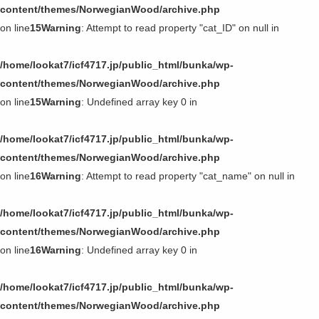
content/themes/NorwegianWood/archive.php
on line
15
Warning
: Attempt to read property "cat_ID" on null in
/home/lookat7/icf4717.jp/public_html/bunka/wp-
content/themes/NorwegianWood/archive.php
on line
15
Warning
: Undefined array key 0 in
/home/lookat7/icf4717.jp/public_html/bunka/wp-
content/themes/NorwegianWood/archive.php
on line
16
Warning
: Attempt to read property "cat_name" on null in
/home/lookat7/icf4717.jp/public_html/bunka/wp-
content/themes/NorwegianWood/archive.php
on line
16
Warning
: Undefined array key 0 in
/home/lookat7/icf4717.jp/public_html/bunka/wp-
content/themes/NorwegianWood/archive.php