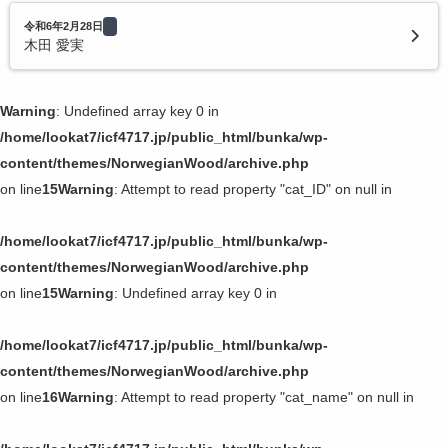
令和6年2月28日
木田 愛実
Warning
: Undefined array key 0 in
/home/lookat7/icf4717.jp/public_html/bunka/wp-
content/themes/NorwegianWood/archive.php
on line
15
Warning
: Attempt to read property "cat_ID" on null in
/home/lookat7/icf4717.jp/public_html/bunka/wp-
content/themes/NorwegianWood/archive.php
on line
15
Warning
: Undefined array key 0 in
/home/lookat7/icf4717.jp/public_html/bunka/wp-
content/themes/NorwegianWood/archive.php
on line
16
Warning
: Attempt to read property "cat_name" on null in