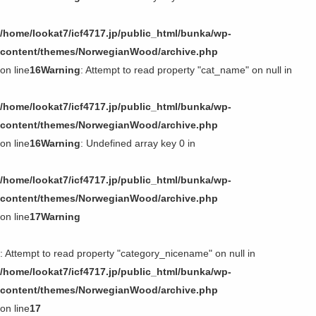
/home/lookat7/icf4717.jp/public_html/bunka/wp-
content/themes/NorwegianWood/archive.php
on line
16
Warning
: Attempt to read property "cat_name" on null in
/home/lookat7/icf4717.jp/public_html/bunka/wp-
content/themes/NorwegianWood/archive.php
on line
16
Warning
: Undefined array key 0 in
/home/lookat7/icf4717.jp/public_html/bunka/wp-
content/themes/NorwegianWood/archive.php
on line
17
Warning
: Attempt to read property "category_nicename" on null in
/home/lookat7/icf4717.jp/public_html/bunka/wp-
content/themes/NorwegianWood/archive.php
on line
17