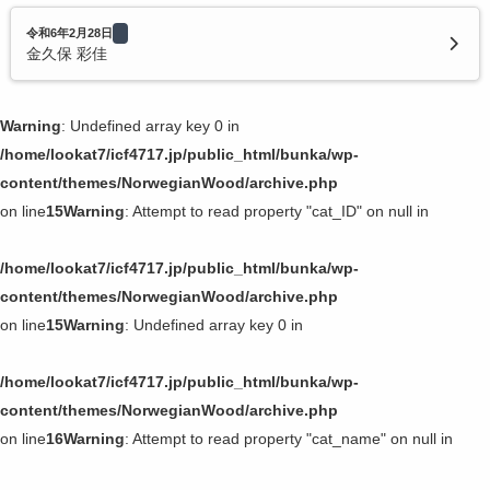
令和6年2月28日
金久保 彩佳
Warning
: Undefined array key 0 in
/home/lookat7/icf4717.jp/public_html/bunka/wp-
content/themes/NorwegianWood/archive.php
on line
15
Warning
: Attempt to read property "cat_ID" on null in
/home/lookat7/icf4717.jp/public_html/bunka/wp-
content/themes/NorwegianWood/archive.php
on line
15
Warning
: Undefined array key 0 in
/home/lookat7/icf4717.jp/public_html/bunka/wp-
content/themes/NorwegianWood/archive.php
on line
16
Warning
: Attempt to read property "cat_name" on null in