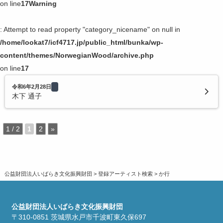
on line
17
Warning
: Attempt to read property "category_nicename" on null in
/home/lookat7/icf4717.jp/public_html/bunka/wp-
content/themes/NorwegianWood/archive.php
on line
17
令和6年2月28日
木下 通子
1 / 2
1
2
»
公益財団法人いばらき文化振興財団
>
登録アーティスト検索
>
か行
公益財団法人いばらき文化振興財団
〒310-0851 茨城県水戸市千波町東久保697