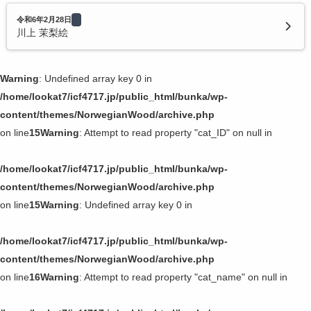
令和6年2月28日
川上 茉梨絵
Warning
: Undefined array key 0 in
/home/lookat7/icf4717.jp/public_html/bunka/wp-
content/themes/NorwegianWood/archive.php
on line
15
Warning
: Attempt to read property "cat_ID" on null in
/home/lookat7/icf4717.jp/public_html/bunka/wp-
content/themes/NorwegianWood/archive.php
on line
15
Warning
: Undefined array key 0 in
/home/lookat7/icf4717.jp/public_html/bunka/wp-
content/themes/NorwegianWood/archive.php
on line
16
Warning
: Attempt to read property "cat_name" on null in