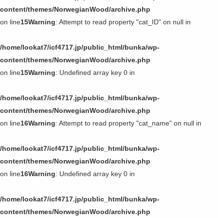
第11回〜第20回
content/themes/NorwegianWood/archive.php
on line
15
Warning
: Attempt to read property "cat_ID" on null in
第1回〜第10回
/home/lookat7/icf4717.jp/public_html/bunka/wp-
content/themes/NorwegianWood/archive.php
on line
15
Warning
: Undefined array key 0 in
/home/lookat7/icf4717.jp/public_html/bunka/wp-
content/themes/NorwegianWood/archive.php
on line
16
Warning
: Attempt to read property "cat_name" on null in
/home/lookat7/icf4717.jp/public_html/bunka/wp-
content/themes/NorwegianWood/archive.php
on line
16
Warning
: Undefined array key 0 in
/home/lookat7/icf4717.jp/public_html/bunka/wp-
content/themes/NorwegianWood/archive.php