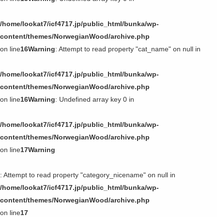
/home/lookat7/icf4717.jp/public_html/bunka/wp-
content/themes/NorwegianWood/archive.php
on line
16
Warning
: Attempt to read property "cat_name" on null in
/home/lookat7/icf4717.jp/public_html/bunka/wp-
content/themes/NorwegianWood/archive.php
on line
16
Warning
: Undefined array key 0 in
/home/lookat7/icf4717.jp/public_html/bunka/wp-
content/themes/NorwegianWood/archive.php
on line
17
Warning
: Attempt to read property "category_nicename" on null in
/home/lookat7/icf4717.jp/public_html/bunka/wp-
content/themes/NorwegianWood/archive.php
on line
17