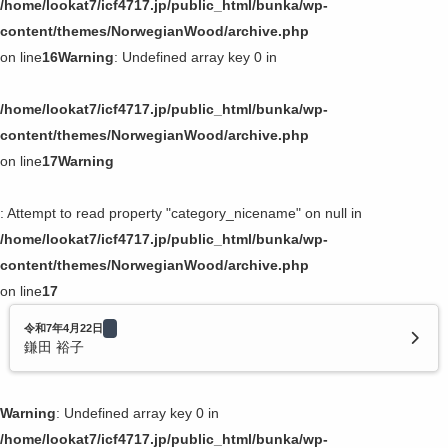
/home/lookat7/icf4717.jp/public_html/bunka/wp-
content/themes/NorwegianWood/archive.php
on line
16
Warning
: Undefined array key 0 in
/home/lookat7/icf4717.jp/public_html/bunka/wp-
content/themes/NorwegianWood/archive.php
on line
17
Warning
: Attempt to read property "category_nicename" on null in
/home/lookat7/icf4717.jp/public_html/bunka/wp-
content/themes/NorwegianWood/archive.php
on line
17
令和7年4月22日
鎌田 裕子
Warning
: Undefined array key 0 in
/home/lookat7/icf4717.jp/public_html/bunka/wp-