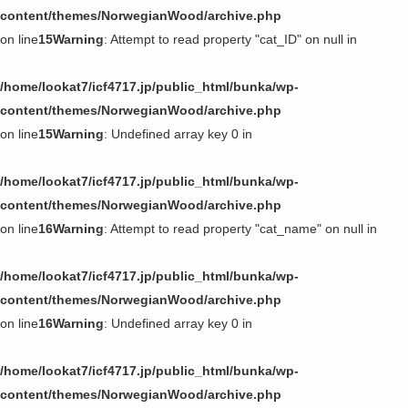
content/themes/NorwegianWood/archive.php
on line
15
Warning
: Attempt to read property "cat_ID" on null in
/home/lookat7/icf4717.jp/public_html/bunka/wp-
content/themes/NorwegianWood/archive.php
on line
15
Warning
: Undefined array key 0 in
/home/lookat7/icf4717.jp/public_html/bunka/wp-
content/themes/NorwegianWood/archive.php
on line
16
Warning
: Attempt to read property "cat_name" on null in
/home/lookat7/icf4717.jp/public_html/bunka/wp-
content/themes/NorwegianWood/archive.php
on line
16
Warning
: Undefined array key 0 in
/home/lookat7/icf4717.jp/public_html/bunka/wp-
content/themes/NorwegianWood/archive.php