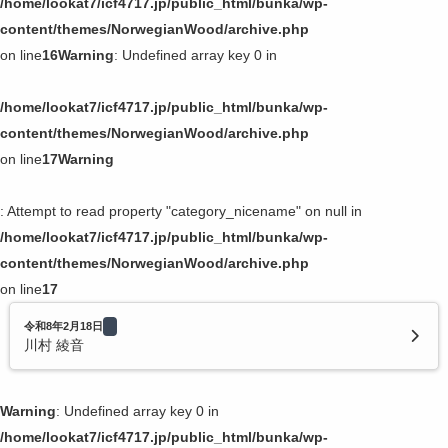
/home/lookat7/icf4717.jp/public_html/bunka/wp-
content/themes/NorwegianWood/archive.php
on line
16
Warning
: Undefined array key 0 in
/home/lookat7/icf4717.jp/public_html/bunka/wp-
content/themes/NorwegianWood/archive.php
on line
17
Warning
: Attempt to read property "category_nicename" on null in
/home/lookat7/icf4717.jp/public_html/bunka/wp-
content/themes/NorwegianWood/archive.php
on line
17
令和8年2月18日
川村 綾音
Warning
: Undefined array key 0 in
/home/lookat7/icf4717.jp/public_html/bunka/wp-