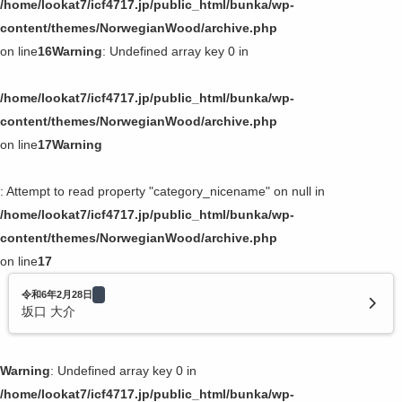
/home/lookat7/icf4717.jp/public_html/bunka/wp-
content/themes/NorwegianWood/archive.php
on line
16
Warning
: Undefined array key 0 in
/home/lookat7/icf4717.jp/public_html/bunka/wp-
content/themes/NorwegianWood/archive.php
on line
17
Warning
: Attempt to read property "category_nicename" on null in
/home/lookat7/icf4717.jp/public_html/bunka/wp-
content/themes/NorwegianWood/archive.php
on line
17
令和6年2月28日
坂口 大介
Warning
: Undefined array key 0 in
/home/lookat7/icf4717.jp/public_html/bunka/wp-