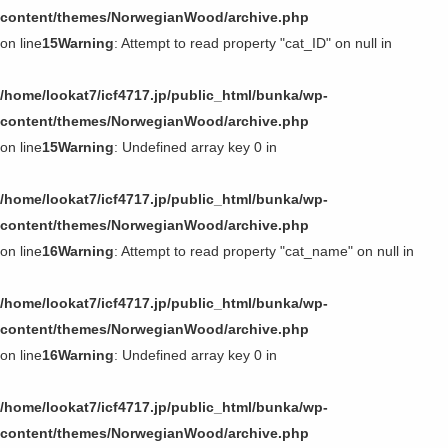
content/themes/NorwegianWood/archive.php
on line
15
Warning
: Attempt to read property "cat_ID" on null in
/home/lookat7/icf4717.jp/public_html/bunka/wp-
content/themes/NorwegianWood/archive.php
on line
15
Warning
: Undefined array key 0 in
/home/lookat7/icf4717.jp/public_html/bunka/wp-
content/themes/NorwegianWood/archive.php
on line
16
Warning
: Attempt to read property "cat_name" on null in
/home/lookat7/icf4717.jp/public_html/bunka/wp-
content/themes/NorwegianWood/archive.php
on line
16
Warning
: Undefined array key 0 in
/home/lookat7/icf4717.jp/public_html/bunka/wp-
content/themes/NorwegianWood/archive.php