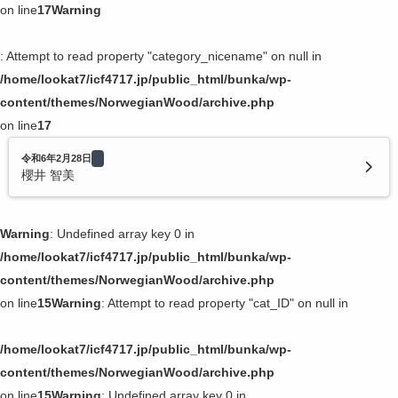
on line
17
Warning
: Attempt to read property "category_nicename" on null in
/home/lookat7/icf4717.jp/public_html/bunka/wp-
content/themes/NorwegianWood/archive.php
on line
17
令和6年2月28日
櫻井 智美
Warning
: Undefined array key 0 in
/home/lookat7/icf4717.jp/public_html/bunka/wp-
content/themes/NorwegianWood/archive.php
on line
15
Warning
: Attempt to read property "cat_ID" on null in
/home/lookat7/icf4717.jp/public_html/bunka/wp-
content/themes/NorwegianWood/archive.php
on line
15
Warning
: Undefined array key 0 in