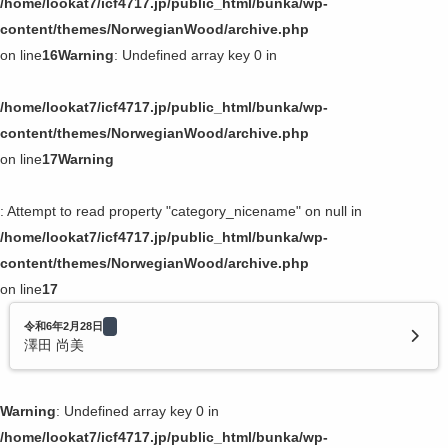
/home/lookat7/icf4717.jp/public_html/bunka/wp-
content/themes/NorwegianWood/archive.php
on line
16
Warning
: Undefined array key 0 in
/home/lookat7/icf4717.jp/public_html/bunka/wp-
content/themes/NorwegianWood/archive.php
on line
17
Warning
: Attempt to read property "category_nicename" on null in
/home/lookat7/icf4717.jp/public_html/bunka/wp-
content/themes/NorwegianWood/archive.php
on line
17
令和6年2月28日
澤田 尚美
Warning
: Undefined array key 0 in
/home/lookat7/icf4717.jp/public_html/bunka/wp-