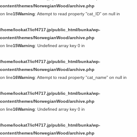
第11回〜第20回
content/themes/NorwegianWood/archive.php
on line
15
Warning
: Attempt to read property "cat_ID" on null in
第1回〜第10回
/home/lookat7/icf4717.jp/public_html/bunka/wp-
content/themes/NorwegianWood/archive.php
on line
15
Warning
: Undefined array key 0 in
/home/lookat7/icf4717.jp/public_html/bunka/wp-
content/themes/NorwegianWood/archive.php
on line
16
Warning
: Attempt to read property "cat_name" on null in
/home/lookat7/icf4717.jp/public_html/bunka/wp-
content/themes/NorwegianWood/archive.php
on line
16
Warning
: Undefined array key 0 in
/home/lookat7/icf4717.jp/public_html/bunka/wp-
content/themes/NorwegianWood/archive.php