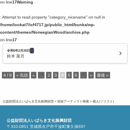
on line
17
Warning
: Attempt to read property "category_nicename" on null in
/home/lookat7/icf4717.jp/public_html/bunka/wp-
content/themes/NorwegianWood/archive.php
on line
17
令和6年2月28日
鈴木 菜月
4 / 8
« 先頭
«
...
2
3
4
5
6
...
»
最後 »
公益財団法人いばらき文化振興財団
>
登録アーティスト検索
>
個人(ソリスト)
公益財団法人いばらき文化振興財団
〒310-0851 茨城県水戸市千波町東久保697