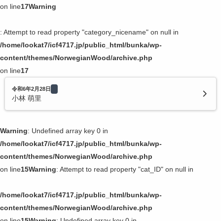
on line
17
Warning
: Attempt to read property "category_nicename" on null in
/home/lookat7/icf4717.jp/public_html/bunka/wp-
content/themes/NorwegianWood/archive.php
on line
17
令和6年2月28日
小林 萌里
Warning
: Undefined array key 0 in
/home/lookat7/icf4717.jp/public_html/bunka/wp-
content/themes/NorwegianWood/archive.php
on line
15
Warning
: Attempt to read property "cat_ID" on null in
/home/lookat7/icf4717.jp/public_html/bunka/wp-
content/themes/NorwegianWood/archive.php
on line
15
Warning
: Undefined array key 0 in