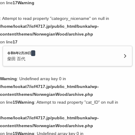
on line
17
Warning
: Attempt to read property "category_nicename" on null in
/home/lookat7/icf4717.jp/public_html/bunka/wp-
content/themes/NorwegianWood/archive.php
on line
17
令和6年2月28日
柴田 百代
Warning
: Undefined array key 0 in
/home/lookat7/icf4717.jp/public_html/bunka/wp-
content/themes/NorwegianWood/archive.php
on line
15
Warning
: Attempt to read property "cat_ID" on null in
/home/lookat7/icf4717.jp/public_html/bunka/wp-
content/themes/NorwegianWood/archive.php
on line
15
Warning
: Undefined array key 0 in