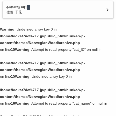
令和6年2月28日
佐藤 千花
Warning
: Undefined array key 0 in
/home/lookat7/icf4717.jp/public_html/bunka/wp-
content/themes/NorwegianWood/archive.php
on line
15
Warning
: Attempt to read property "cat_ID" on null in
/home/lookat7/icf4717.jp/public_html/bunka/wp-
content/themes/NorwegianWood/archive.php
on line
15
Warning
: Undefined array key 0 in
/home/lookat7/icf4717.jp/public_html/bunka/wp-
content/themes/NorwegianWood/archive.php
on line
16
Warning
: Attempt to read property "cat_name" on null in