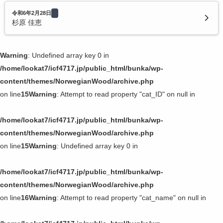
令和6年2月28日
杉原 佳恵
Warning
: Undefined array key 0 in
/home/lookat7/icf4717.jp/public_html/bunka/wp-
content/themes/NorwegianWood/archive.php
on line
15
Warning
: Attempt to read property "cat_ID" on null in
/home/lookat7/icf4717.jp/public_html/bunka/wp-
content/themes/NorwegianWood/archive.php
on line
15
Warning
: Undefined array key 0 in
/home/lookat7/icf4717.jp/public_html/bunka/wp-
content/themes/NorwegianWood/archive.php
on line
16
Warning
: Attempt to read property "cat_name" on null in