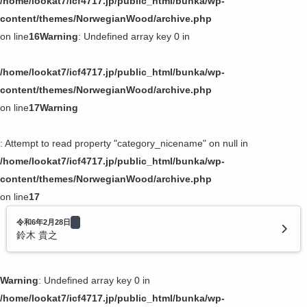
/home/lookat7/icf4717.jp/public_html/bunka/wp-
content/themes/NorwegianWood/archive.php
on line
16
Warning
: Undefined array key 0 in
/home/lookat7/icf4717.jp/public_html/bunka/wp-
content/themes/NorwegianWood/archive.php
on line
17
Warning
: Attempt to read property "category_nicename" on null in
/home/lookat7/icf4717.jp/public_html/bunka/wp-
content/themes/NorwegianWood/archive.php
on line
17
令和6年2月28日
鈴木 貴之
Warning
: Undefined array key 0 in
/home/lookat7/icf4717.jp/public_html/bunka/wp-