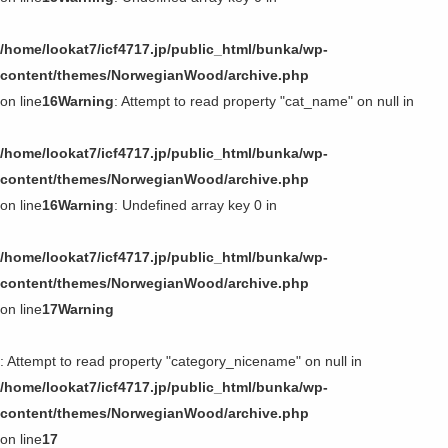
/home/lookat7/icf4717.jp/public_html/bunka/wp-
content/themes/NorwegianWood/archive.php
on line
16
Warning
: Attempt to read property "cat_name" on null in
/home/lookat7/icf4717.jp/public_html/bunka/wp-
content/themes/NorwegianWood/archive.php
on line
16
Warning
: Undefined array key 0 in
/home/lookat7/icf4717.jp/public_html/bunka/wp-
content/themes/NorwegianWood/archive.php
on line
17
Warning
: Attempt to read property "category_nicename" on null in
/home/lookat7/icf4717.jp/public_html/bunka/wp-
content/themes/NorwegianWood/archive.php
on line
17