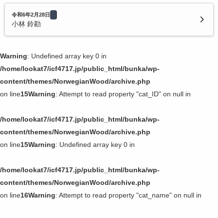
令和6年2月28日
小林 鈴勘
Warning
: Undefined array key 0 in
/home/lookat7/icf4717.jp/public_html/bunka/wp-
content/themes/NorwegianWood/archive.php
on line
15
Warning
: Attempt to read property "cat_ID" on null in
/home/lookat7/icf4717.jp/public_html/bunka/wp-
content/themes/NorwegianWood/archive.php
on line
15
Warning
: Undefined array key 0 in
/home/lookat7/icf4717.jp/public_html/bunka/wp-
content/themes/NorwegianWood/archive.php
on line
16
Warning
: Attempt to read property "cat_name" on null in