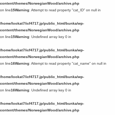
content/themes/NorwegianWood/archive.php
on line
15
Warning
: Attempt to read property "cat_ID" on null in
/home/lookat7/icf4717.jp/public_html/bunka/wp-
content/themes/NorwegianWood/archive.php
on line
15
Warning
: Undefined array key 0 in
/home/lookat7/icf4717.jp/public_html/bunka/wp-
content/themes/NorwegianWood/archive.php
on line
16
Warning
: Attempt to read property "cat_name" on null in
/home/lookat7/icf4717.jp/public_html/bunka/wp-
content/themes/NorwegianWood/archive.php
on line
16
Warning
: Undefined array key 0 in
/home/lookat7/icf4717.jp/public_html/bunka/wp-
content/themes/NorwegianWood/archive.php