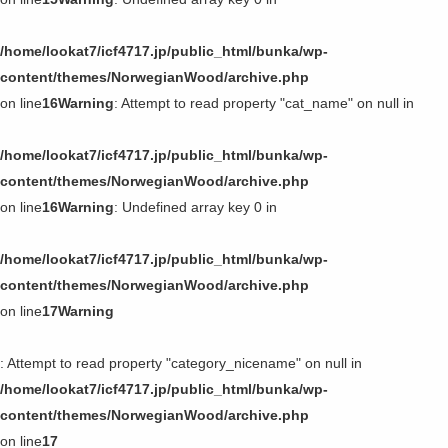
/home/lookat7/icf4717.jp/public_html/bunka/wp-
content/themes/NorwegianWood/archive.php
on line
16
Warning
: Attempt to read property "cat_name" on null in
/home/lookat7/icf4717.jp/public_html/bunka/wp-
content/themes/NorwegianWood/archive.php
on line
16
Warning
: Undefined array key 0 in
/home/lookat7/icf4717.jp/public_html/bunka/wp-
content/themes/NorwegianWood/archive.php
on line
17
Warning
: Attempt to read property "category_nicename" on null in
/home/lookat7/icf4717.jp/public_html/bunka/wp-
content/themes/NorwegianWood/archive.php
on line
17