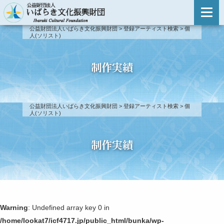
主催事業のご案内
公益財団法人いばらき文化振興財団
>
登録アーティスト検索
>
個
人(ソリスト)
主催事業のご案内
登録アーティスト検索
事業報告
登録アーティスト検索
制作実績
新人演奏会
登録アーティスト制度について
新人演奏会
公益財団法人いばらき文化振興財団
>
登録アーティスト検索
>
個
第51回〜
人(ソリスト)
出演依頼・お問い合わせ
第46回〜第50回
制作実績
第41回〜第45回
第31回〜第40回
Warning
: Undefined array key 0 in
第21回〜第30回
/home/lookat7/icf4717.jp/public_html/bunka/wp-