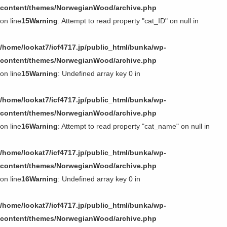
content/themes/NorwegianWood/archive.php
on line
15
Warning
: Attempt to read property "cat_ID" on null in
/home/lookat7/icf4717.jp/public_html/bunka/wp-
content/themes/NorwegianWood/archive.php
on line
15
Warning
: Undefined array key 0 in
/home/lookat7/icf4717.jp/public_html/bunka/wp-
content/themes/NorwegianWood/archive.php
on line
16
Warning
: Attempt to read property "cat_name" on null in
/home/lookat7/icf4717.jp/public_html/bunka/wp-
content/themes/NorwegianWood/archive.php
on line
16
Warning
: Undefined array key 0 in
/home/lookat7/icf4717.jp/public_html/bunka/wp-
content/themes/NorwegianWood/archive.php