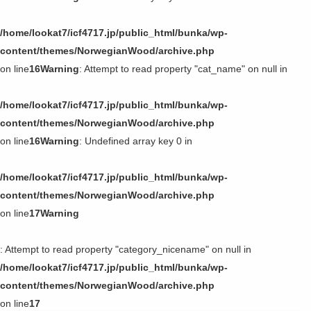
/home/lookat7/icf4717.jp/public_html/bunka/wp-
content/themes/NorwegianWood/archive.php
on line
16
Warning
: Attempt to read property "cat_name" on null in
/home/lookat7/icf4717.jp/public_html/bunka/wp-
content/themes/NorwegianWood/archive.php
on line
16
Warning
: Undefined array key 0 in
/home/lookat7/icf4717.jp/public_html/bunka/wp-
content/themes/NorwegianWood/archive.php
on line
17
Warning
: Attempt to read property "category_nicename" on null in
/home/lookat7/icf4717.jp/public_html/bunka/wp-
content/themes/NorwegianWood/archive.php
on line
17